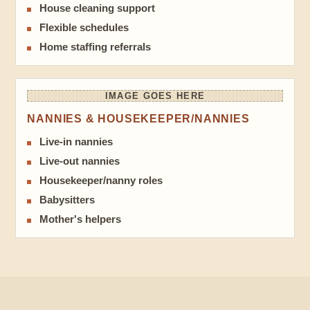
House cleaning support
Flexible schedules
Home staffing referrals
IMAGE GOES HERE
NANNIES & HOUSEKEEPER/NANNIES
Live-in nannies
Live-out nannies
Housekeeper/nanny roles
Babysitters
Mother's helpers