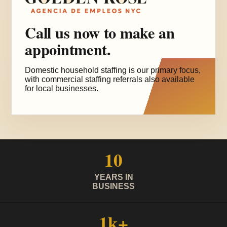
Call us now to make an
appointment.
Domestic household staffing is our primary focus,
with commercial staffing referrals also available
for local businesses.
10
YEARS IN
BUSINESS
1k+