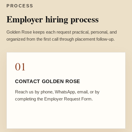
PROCESS
Employer hiring process
Golden Rose keeps each request practical, personal, and
organized from the first call through placement follow-up.
01
CONTACT GOLDEN ROSE
Reach us by phone, WhatsApp, email, or by
completing the Employer Request Form.