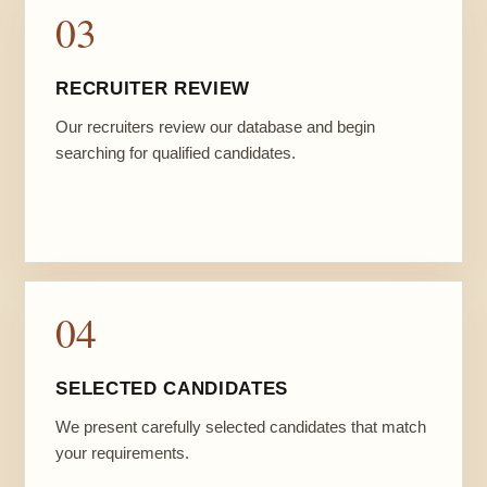
03
RECRUITER REVIEW
Our recruiters review our database and begin
searching for qualified candidates.
04
SELECTED CANDIDATES
We present carefully selected candidates that match
your requirements.