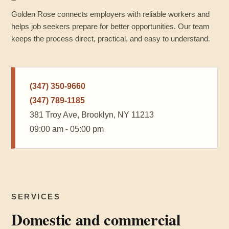
Golden Rose connects employers with reliable workers and
helps job seekers prepare for better opportunities. Our team
keeps the process direct, practical, and easy to understand.
(347) 350-9660
(347) 789-1185
381 Troy Ave, Brooklyn, NY 11213
09:00 am - 05:00 pm
SERVICES
Domestic and commercial