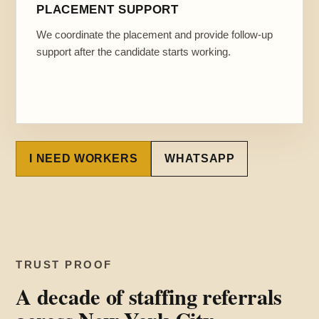
PLACEMENT SUPPORT
We coordinate the placement and provide follow-up
support after the candidate starts working.
I NEED WORKERS
WHATSAPP
TRUST PROOF
A decade of staffing referrals