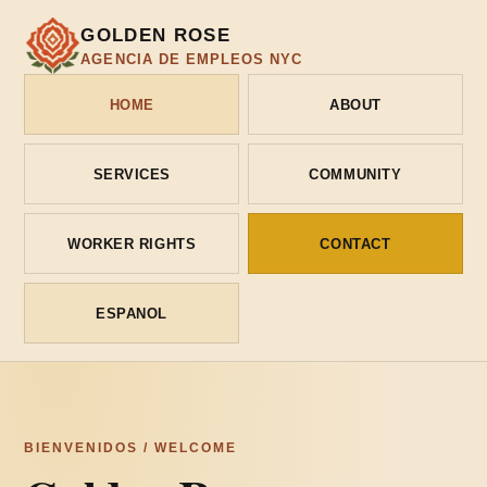
GOLDEN ROSE
AGENCIA DE EMPLEOS NYC
HOME
ABOUT
SERVICES
COMMUNITY
WORKER RIGHTS
CONTACT
ESPANOL
BIENVENIDOS / WELCOME