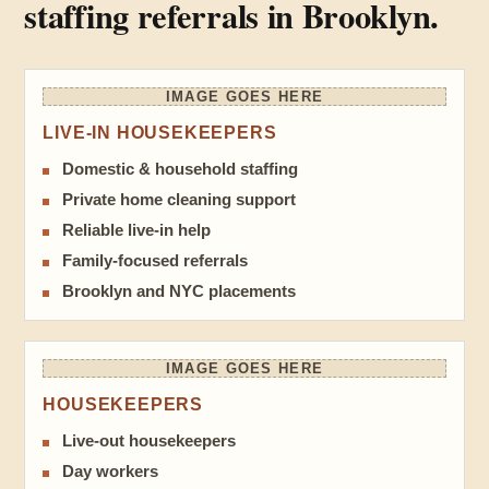
staffing referrals in Brooklyn.
IMAGE GOES HERE
LIVE-IN HOUSEKEEPERS
Domestic & household staffing
Private home cleaning support
Reliable live-in help
Family-focused referrals
Brooklyn and NYC placements
IMAGE GOES HERE
HOUSEKEEPERS
Live-out housekeepers
Day workers