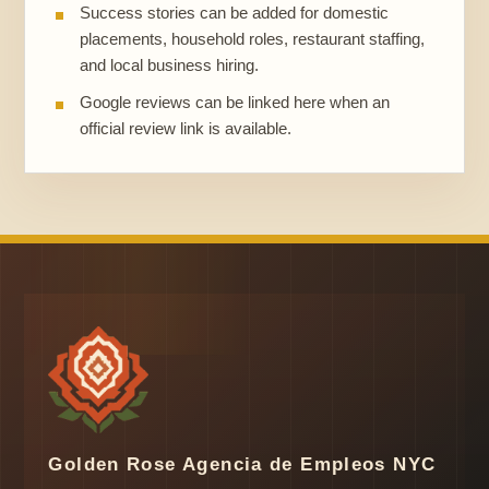
Success stories can be added for domestic
placements, household roles, restaurant staffing,
and local business hiring.
Google reviews can be linked here when an
official review link is available.
Golden Rose Agencia de Empleos NYC