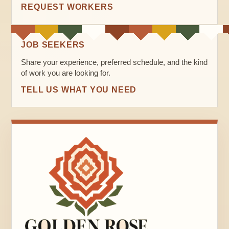
REQUEST WORKERS
JOB SEEKERS
Share your experience, preferred schedule, and the kind
of work you are looking for.
TELL US WHAT YOU NEED