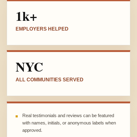
1k+
EMPLOYERS HELPED
NYC
ALL COMMUNITIES SERVED
Real testimonials and reviews can be featured
with names, initials, or anonymous labels when
approved.