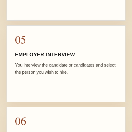
05
EMPLOYER INTERVIEW
You interview the candidate or candidates and select
the person you wish to hire.
06