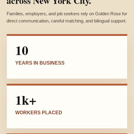
across New York City.
Families, employers, and job seekers rely on Golden Rose for
direct communication, careful matching, and bilingual support.
10
YEARS IN BUSINESS
1k+
WORKERS PLACED