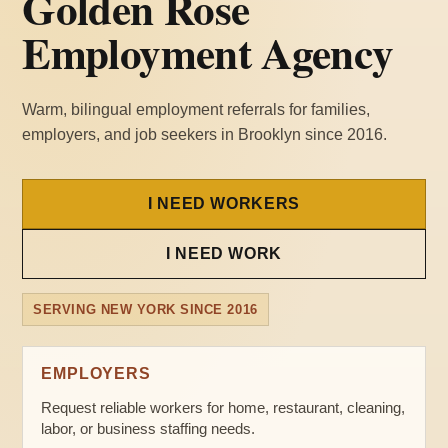
Golden Rose
Employment Agency
Warm, bilingual employment referrals for families,
employers, and job seekers in Brooklyn since 2016.
I NEED WORKERS
I NEED WORK
SERVING NEW YORK SINCE 2016
EMPLOYERS
Request reliable workers for home, restaurant, cleaning,
labor, or business staffing needs.