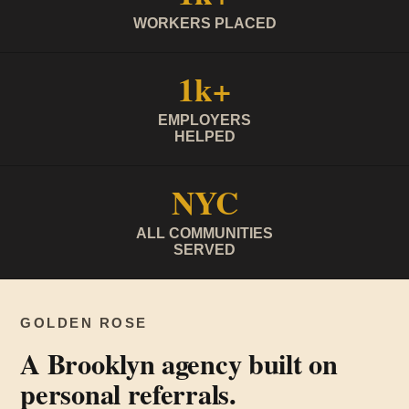
WORKERS PLACED
1k+
EMPLOYERS
HELPED
NYC
ALL COMMUNITIES
SERVED
GOLDEN ROSE
A Brooklyn agency built on
personal referrals.