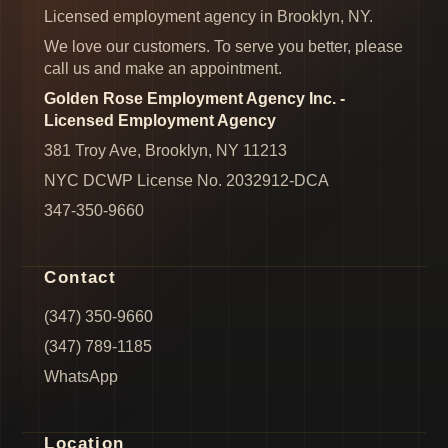
Licensed employment agency in Brooklyn, NY.
We love our customers. To serve you better, please
call us and make an appointment.
Golden Rose Employment Agency Inc. -
Licensed Employment Agency
381 Troy Ave, Brooklyn, NY 11213
NYC DCWP License No. 2032912-DCA
347-350-9660
Contact
(347) 350-9660
(347) 789-1185
WhatsApp
Location