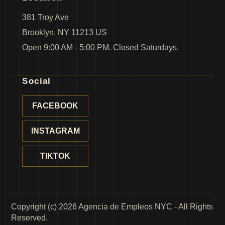
381 Troy Ave
Brooklyn, NY 11213 US
Open 9:00 AM - 5:00 PM. Closed Saturdays.
Social
FACEBOOK
INSTAGRAM
TIKTOK
Copyright (c) 2026 Agencia de Empleos NYC - All Rights
Reserved.