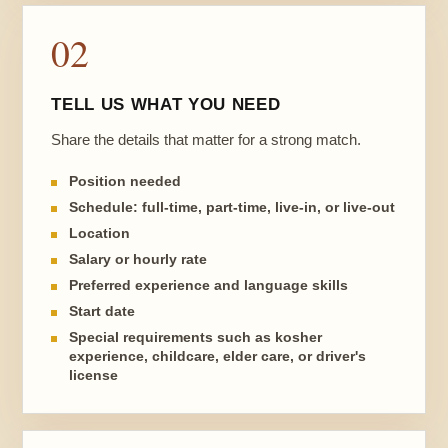
02
TELL US WHAT YOU NEED
Share the details that matter for a strong match.
Position needed
Schedule: full-time, part-time, live-in, or live-out
Location
Salary or hourly rate
Preferred experience and language skills
Start date
Special requirements such as kosher
experience, childcare, elder care, or driver's
license